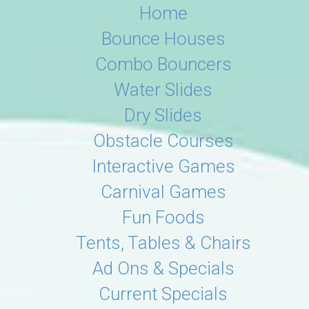
Home
Bounce Houses
Combo Bouncers
Water Slides
Dry Slides
Obstacle Courses
Interactive Games
Carnival Games
Fun Foods
Tents, Tables & Chairs
Ad Ons & Specials
Current Specials