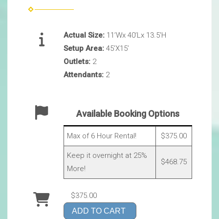
Actual Size:
11’Wx 40’Lx 13.5’H
Setup Area:
45’X15’
Outlets:
2
Attendants:
2
Available Booking Options
Max of 6 Hour Rental!
$375.00
Keep it overnight at 25%
$468.75
More!
$375.00
ADD TO CART