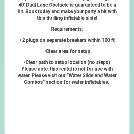
40’ Dual Lane Obstacle is guaranteed to be a
hit. Book today and make your party a hit with
this thrilling inflatable slide!
Requirements:
• 2 plugs on separate breakers within 100 ft
•Clear area for setup
•Clear path to setup location (no steps)
Please note: this rental is not for use with
water. Please visit our “Water Slide and Water
Combos“ section for water inflatables.