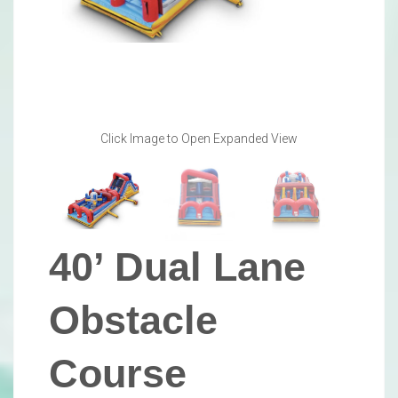
Click Image to Open Expanded View
40’ Dual Lane
Obstacle
Course