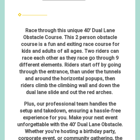
Race through this unique 40' Dual Lane
Obstacle Course. This 2 person obstacle
course is a fun and exiting race course for
kids and adults of all ages. Two riders can
race each other as they race go through 9
different elements. Riders start off by going
through the entrance, than under the tunnels
and around the horizontal popups, then
riders climb the climbing wall and down the
dual lane slide and out the red arches.
Plus, our professional team handles the
setup and takedown, ensuring a hassle-free
experience for you. Make your next event
unforgettable with the 40’ Dual Lane Obstacle.
Whether you're hosting a birthday party,
corporate event, or community gathering, the