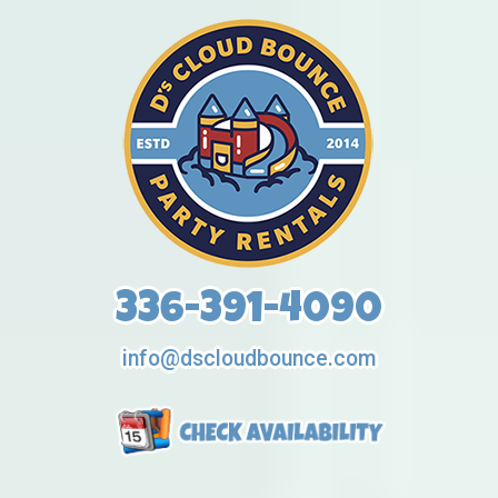
336-391-4090
info@dscloudbounce.com