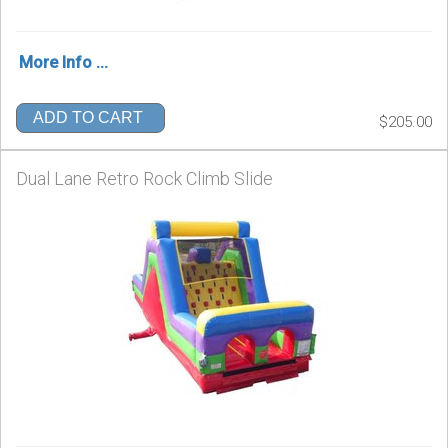
More Info ...
ADD TO CART
$205.00
Dual Lane Retro Rock Climb Slide