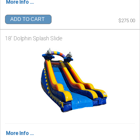
More Info ...
ADD TO CART
$275.00
18' Dolphin Splash Slide
More Info ...