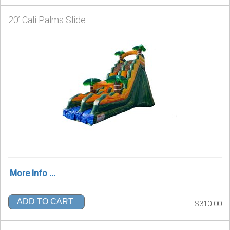
20’ Cali Palms Slide
More Info ...
ADD TO CART
$310.00