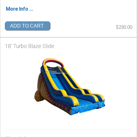
More Info ...
ADD TO CART
$230.00
18' Turbo Blaze Slide