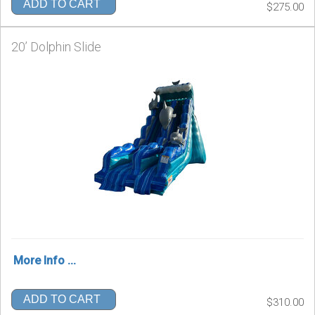
ADD TO CART
$275.00
20’ Dolphin Slide
More Info ...
ADD TO CART
$310.00