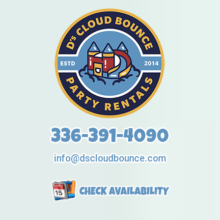
336-391-4090
info@dscloudbounce.com