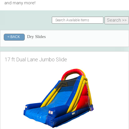
and many more!
Dry Slides
< BACK
17 ft Dual Lane Jumbo Slide