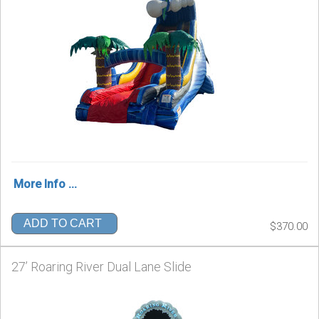
More Info ...
ADD TO CART
$370.00
27’ Roaring River Dual Lane Slide