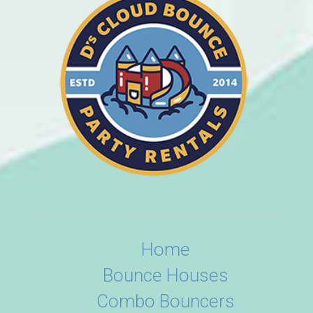
Home
Bounce Houses
Combo Bouncers