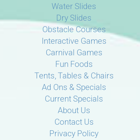
Water Slides
Dry Slides
Obstacle Courses
Interactive Games
Carnival Games
Fun Foods
Tents, Tables & Chairs
Ad Ons & Specials
Current Specials
About Us
Contact Us
Privacy Policy