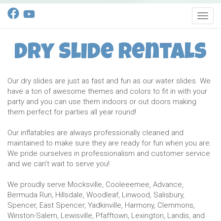
Toggl
Dry Slide Rentals
Our dry slides are just as fast and fun as our water slides. We
have a ton of awesome themes and colors to fit in with your
party and you can use them indoors or out doors making
them perfect for parties all year round!
Our inflatables are always professionally cleaned and
maintained to make sure they are ready for fun when you are.
We pride ourselves in professionalism and customer service
and we can't wait to serve you!
We proudly serve Mocksville, Cooleeemee, Advance,
Bermuda Run, Hillsdale, Woodleaf, Linwood, Salisbury,
Spencer, East Spencer, Yadkinville, Harmony, Clemmons,
Winston-Salem, Lewisville, Pfafftown, Lexington, Landis, and