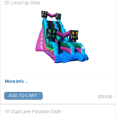
20’ Level Up Slide
More Info ...
ADD TO CART
$310.00
18' Dual Lane Paradise Slide