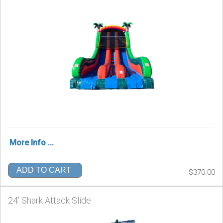
More Info ...
ADD TO CART
$370.00
24’ Shark Attack Slide