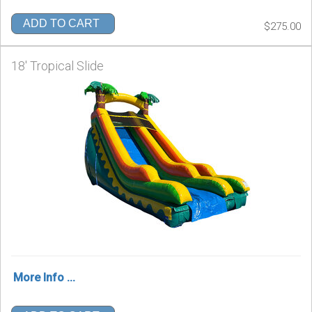
ADD TO CART
$275.00
18' Tropical Slide
More Info ...