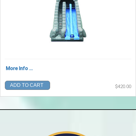
More Info ...
ADD TO CART
$420.00