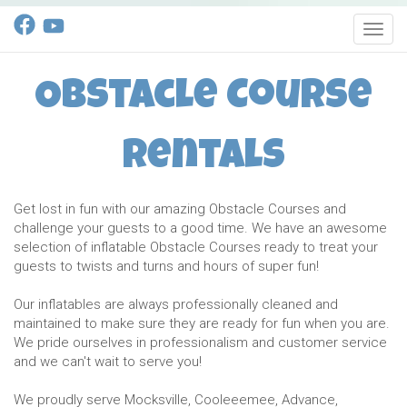
Toggl
Obstacle Course
Rentals
Get lost in fun with our amazing Obstacle Courses and
challenge your guests to a good time. We have an awesome
selection of inflatable Obstacle Courses ready to treat your
guests to twists and turns and hours of super fun!
Our inflatables are always professionally cleaned and
maintained to make sure they are ready for fun when you are.
We pride ourselves in professionalism and customer service
and we can't wait to serve you!
We proudly serve Mocksville, Cooleeemee, Advance,