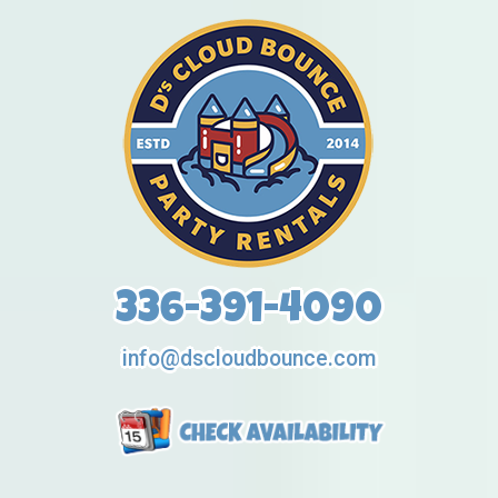
336-391-4090
info@dscloudbounce.com