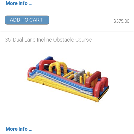
More Info ...
ADD TO CART
$375.00
35’ Dual Lane Incline Obstacle Course
More Info ...