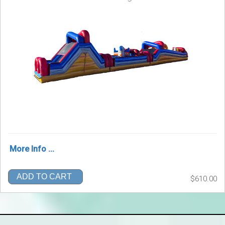
More Info ...
ADD TO CART
$610.00