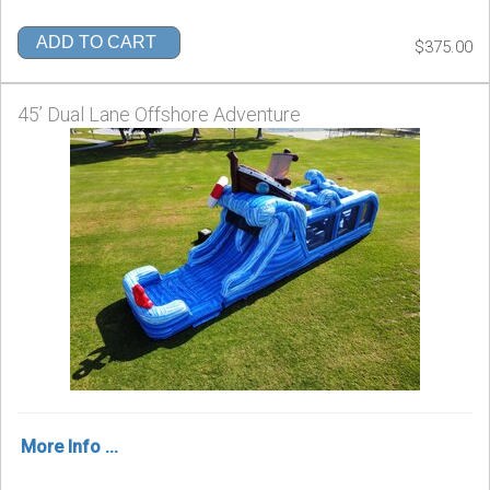
ADD TO CART
$375.00
45’ Dual Lane Offshore Adventure
More Info ...