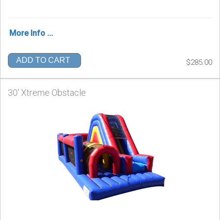
More Info ...
ADD TO CART
$285.00
30' Xtreme Obstacle