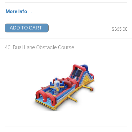
More Info ...
ADD TO CART
$365.00
40’ Dual Lane Obstacle Course