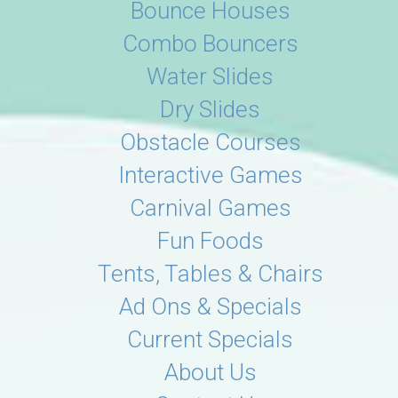
Bounce Houses
Combo Bouncers
Water Slides
Dry Slides
Obstacle Courses
Interactive Games
Carnival Games
Fun Foods
Tents, Tables & Chairs
Ad Ons & Specials
Current Specials
About Us