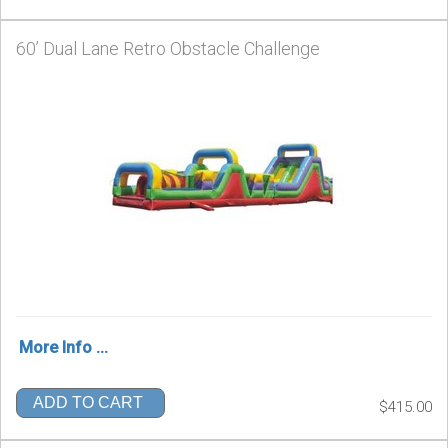
60’ Dual Lane Retro Obstacle Challenge
More Info ...
ADD TO CART
$415.00