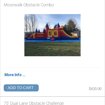
Moonwalk Obstacle Combo
More Info ...
ADD TO CART
$420.00
75’ Dual Lane Obstacle Challenge