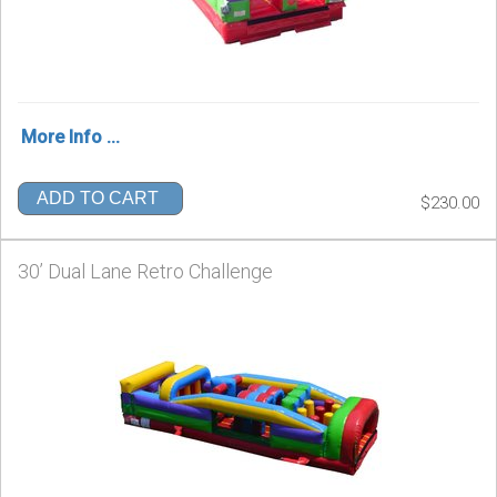
More Info ...
ADD TO CART
$230.00
30’ Dual Lane Retro Challenge