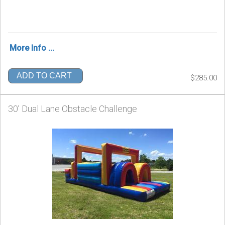
More Info ...
ADD TO CART
$285.00
30’ Dual Lane Obstacle Challenge