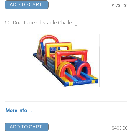
ADD TO CART
$390.00
60’ Dual Lane Obstacle Challenge
More Info ...
ADD TO CART
$405.00