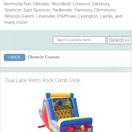
Bermuda Run, Hillsdale, Woodleaf, Linwood, Salisbury,
Spencer, East Spencer, Yadkinville, Harmony, Clemmons,
Winston-Salem, Lewisville, Pfafftown, Lexington, Landis, and
many more!
Obstacle Courses
< BACK
Dual Lane Retro Rock Climb Slide