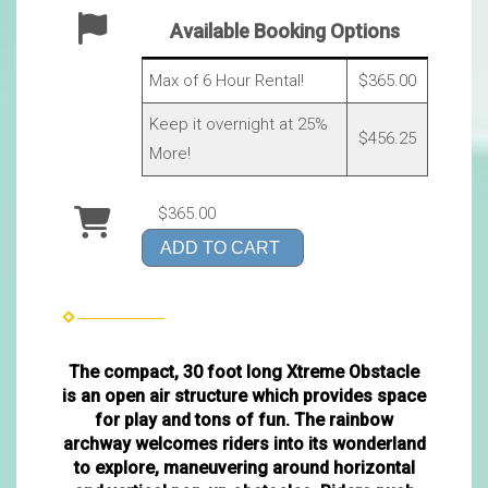
Available Booking Options
Max of 6 Hour Rental!
$365.00
Keep it overnight at 25%
$456.25
More!
$365.00
ADD TO CART
The compact, 30 foot long Xtreme Obstacle
is an open air structure which provides space
for play and tons of fun. The rainbow
archway welcomes riders into its wonderland
to explore, maneuvering around horizontal