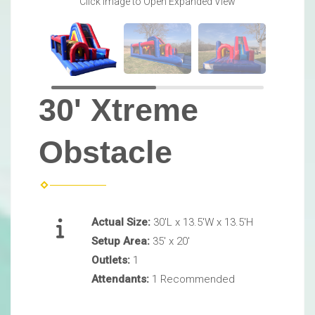
Click Image to Open Expanded View
30' Xtreme
Obstacle
Actual Size:
30'L x 13.5'W x 13.5'H
Setup Area:
35' x 20'
Outlets:
1
Attendants:
1 Recommended