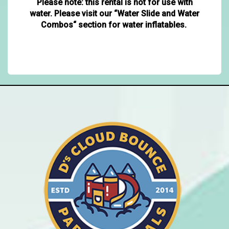
Please note: this rental is not for use with
water. Please visit our “Water Slide and Water
Combos“ section for water inflatables.