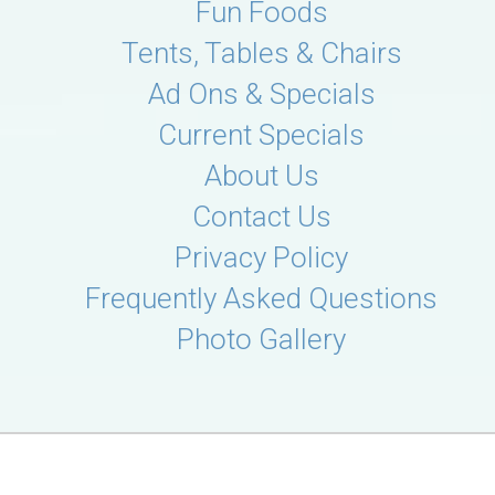
Fun Foods
Tents, Tables & Chairs
Ad Ons & Specials
Current Specials
About Us
Contact Us
Privacy Policy
Frequently Asked Questions
Photo Gallery
© 2026 D's Cloud Bounce Party Rentals
Powered by
Event Rental Systems