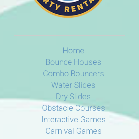
Home
Bounce Houses
Combo Bouncers
Water Slides
Dry Slides
Obstacle Courses
Interactive Games
Carnival Games