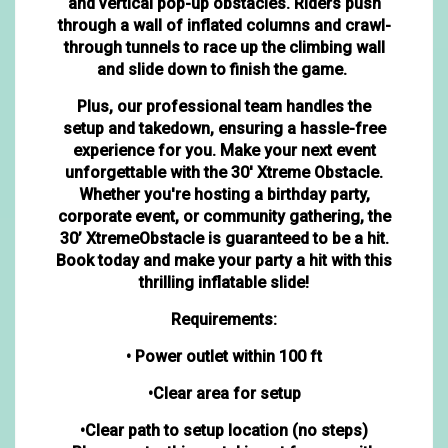
and vertical pop-up obstacles. Riders push
through a wall of inflated columns and crawl-
through tunnels to race up the climbing wall
and slide down to finish the game.
Plus, our professional team handles the
setup and takedown, ensuring a hassle-free
experience for you. Make your next event
unforgettable with the 30' Xtreme Obstacle.
Whether you're hosting a birthday party,
corporate event, or community gathering, the
30’ XtremeObstacle is guaranteed to be a hit.
Book today and make your party a hit with this
thrilling inflatable slide!
Requirements:
• Power outlet within 100 ft
•Clear area for setup
•Clear path to setup location (no steps)