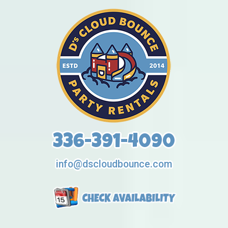
336-391-4090
info@dscloudbounce.com