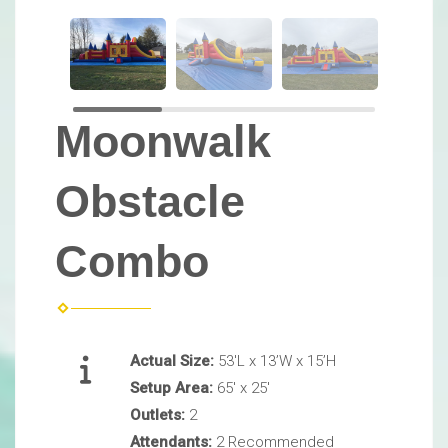
Moonwalk
Obstacle
Combo
Actual Size:
53'L x 13’W x 15’H
Setup Area:
65' x 25'
Outlets:
2
Attendants:
2 Recommended