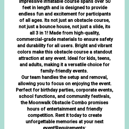
impressive inflatable course spans over 50
feet in length and is designed to provide
endless fun and excitement for participants
of all ages. Its not just an obstacle course,
not just a bounce house, not just a slide, its
all 3 in 1! Made from high-quality,
commercial-grade materials to ensure safety
and durability for all users. Bright and vibrant
colors make this obstacle course a standout
attraction at any event. Ideal for kids, teens,
and adults, making it a versatile choice for
family-friendly events.
Our team handles the setup and removal,
allowing you to focus on enjoying the event.
Perfect for birthday parties, corporate events,
school functions, and community festivals,
the Moonwalk Obstacle Combo promises
hours of entertainment and friendly
competition. Rent it today to create
unforgettable memories at your next
event!Requirements: