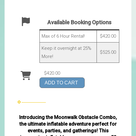
Available Booking Options
Max of 6 Hour Rental!
$420.00
Keep it overnight at 25%
$525.00
More!
$420.00
ADD TO CART
Introducing the Moonwalk Obstacle Combo,
the ultimate inflatable adventure perfect for
events, parties, and gatherings! This