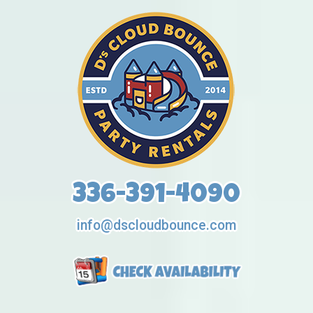
336-391-4090
info@dscloudbounce.com