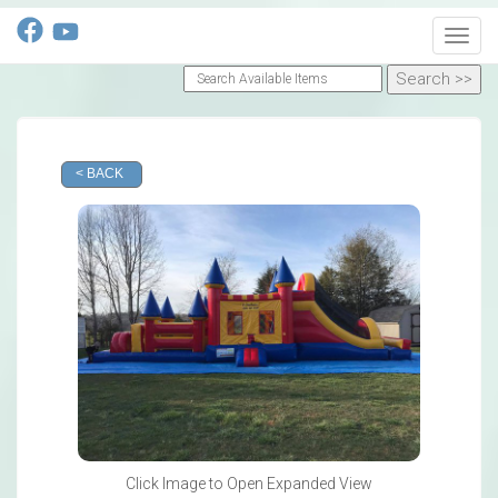
Toggl
< BACK
Click Image to Open Expanded View