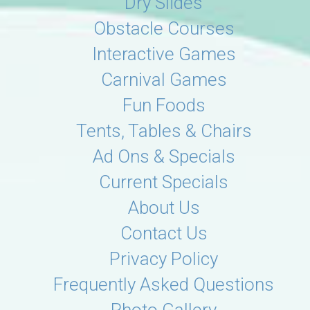
Dry Slides
Obstacle Courses
Interactive Games
Carnival Games
Fun Foods
Tents, Tables & Chairs
Ad Ons & Specials
Current Specials
About Us
Contact Us
Privacy Policy
Frequently Asked Questions