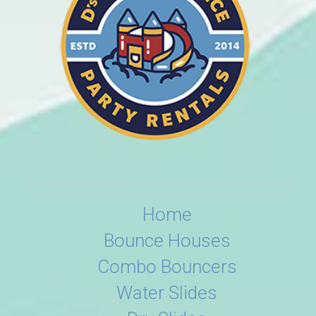
Home
Bounce Houses
Combo Bouncers
Water Slides