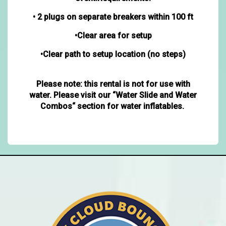
• 2 plugs on separate breakers within 100 ft
•Clear area for setup
•Clear path to setup location (no steps)
Please note: this rental is not for use with
water. Please visit our “Water Slide and Water
Combos“ section for water inflatables.