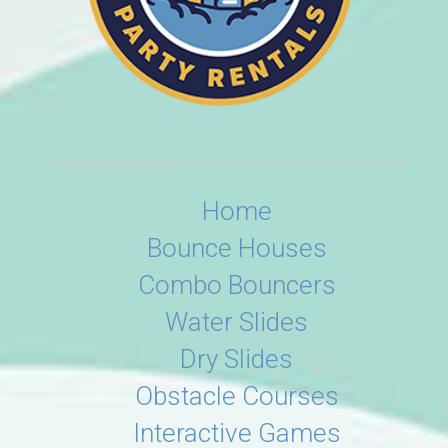
Home
Bounce Houses
Combo Bouncers
Water Slides
Dry Slides
Obstacle Courses
Interactive Games