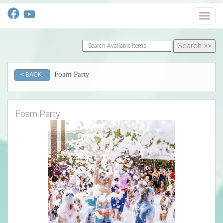
Toggl
Foam Party
< BACK
Foam Party