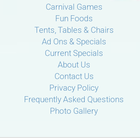
Carnival Games
Fun Foods
Tents, Tables & Chairs
Ad Ons & Specials
Current Specials
About Us
Contact Us
Privacy Policy
Frequently Asked Questions
Photo Gallery