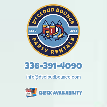
336-391-4090
info@dscloudbounce.com