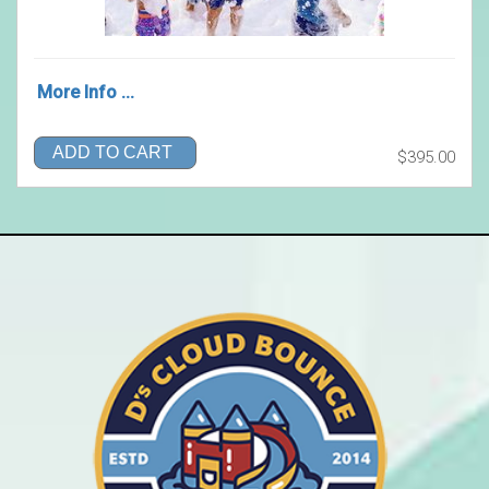
More Info ...
ADD TO CART
$395.00