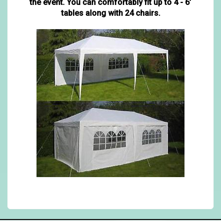
the event. You can comfortably fit up to 4 - 6’
tables along with 24 chairs.