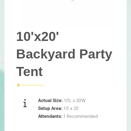
10'x20'
Backyard Party
Tent
Actual Size:
10’L x 20’W
Setup Area:
15’ x 25’
Attendants:
1 Recommended