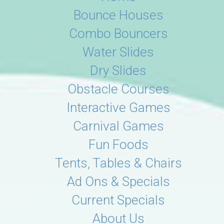
Bounce Houses
Combo Bouncers
Water Slides
Dry Slides
Obstacle Courses
Interactive Games
Carnival Games
Fun Foods
Tents, Tables & Chairs
Ad Ons & Specials
Current Specials
About Us