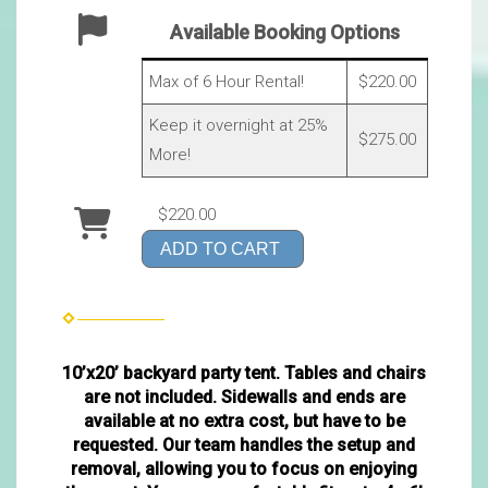
Available Booking Options
Max of 6 Hour Rental!
$220.00
Keep it overnight at 25%
$275.00
More!
$220.00
ADD TO CART
10’x20’ backyard party tent. Tables and chairs
are not included. Sidewalls and ends are
available at no extra cost, but have to be
requested. Our team handles the setup and
removal, allowing you to focus on enjoying