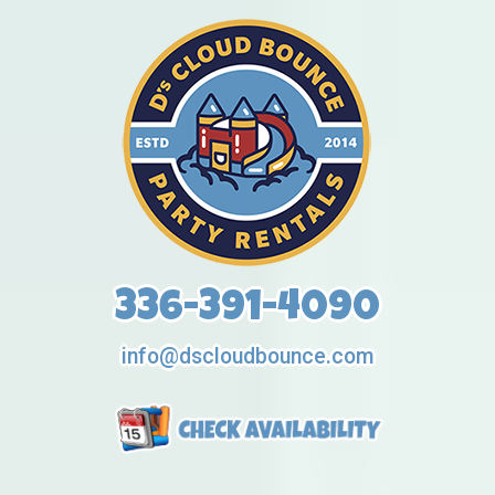
336-391-4090
info@dscloudbounce.com