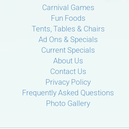
Carnival Games
Fun Foods
Tents, Tables & Chairs
Ad Ons & Specials
Current Specials
About Us
Contact Us
Privacy Policy
Frequently Asked Questions
Photo Gallery