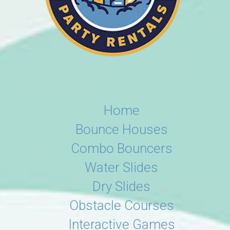
Home
Bounce Houses
Combo Bouncers
Water Slides
Dry Slides
Obstacle Courses
Interactive Games