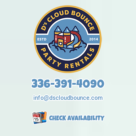
336-391-4090
info@dscloudbounce.com