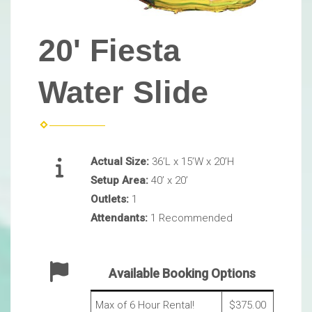
20' Fiesta
Water Slide
Actual Size:
36’L x 15’W x 20’H
Setup Area:
40’ x 20’
Outlets:
1
Attendants:
1 Recommended
Available Booking Options
Max of 6 Hour Rental!
$375.00