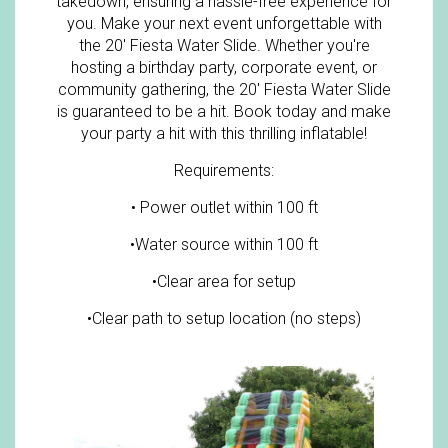
takedown, ensuring a hassle-free experience for
you. Make your next event unforgettable with
the 20' Fiesta Water Slide. Whether you're
hosting a birthday party, corporate event, or
community gathering, the 20' Fiesta Water Slide
is guaranteed to be a hit. Book today and make
your party a hit with this thrilling inflatable!
Requirements:
• Power outlet within 100 ft
•Water source within 100 ft
•Clear area for setup
•Clear path to setup location (no steps)