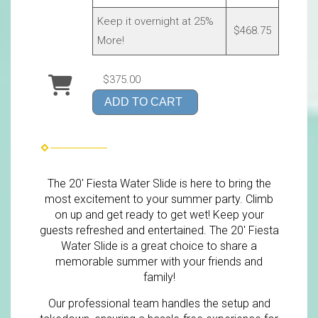
Keep it overnight at 25%
$468.75
More!
$375.00
ADD TO CART
The 20' Fiesta Water Slide is here to bring the
most excitement to your summer party. Climb
on up and get ready to get wet! Keep your
guests refreshed and entertained. The 20' Fiesta
Water Slide is a great choice to share a
memorable summer with your friends and
family!
Our professional team handles the setup and