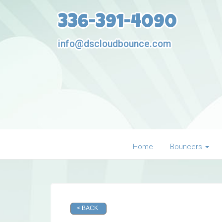
336-391-4090
info@dscloudbounce.com
Home
Bouncers
< BACK