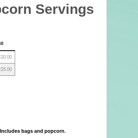
pcorn Servings
ns
20.00
25.00
 Includes bags and popcorn.