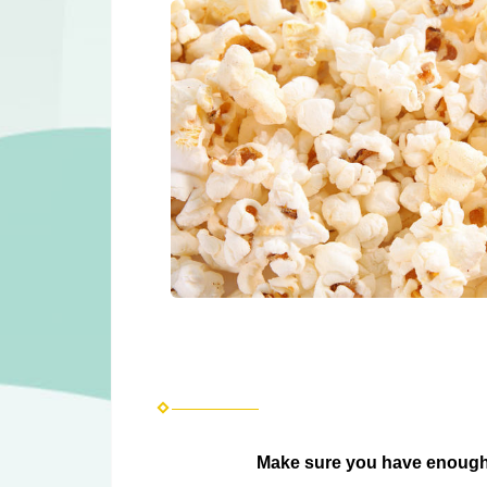
Make sure you have enough 