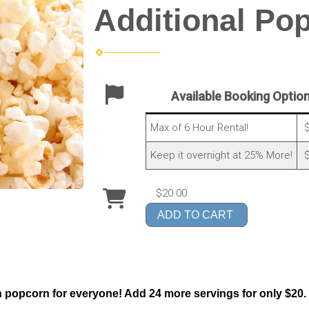
Additional Po
Available Booking Optio
Max of 6 Hour Rental!
$
Keep it overnight at 25% More!
$
$20.00
ADD TO CART
popcorn for everyone! Add 24 more servings for only $20.