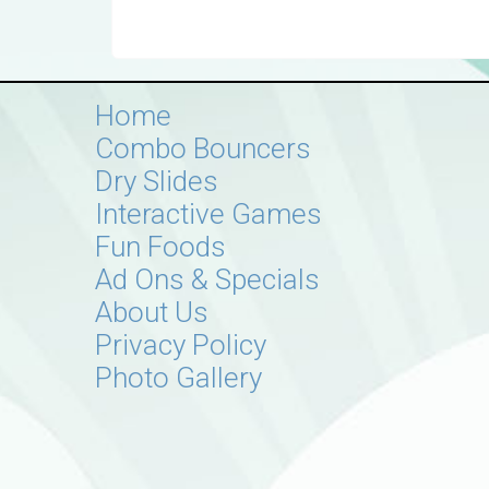
Home
Combo Bouncers
Dry Slides
Interactive Games
Fun Foods
Ad Ons & Specials
About Us
Privacy Policy
Photo Gallery