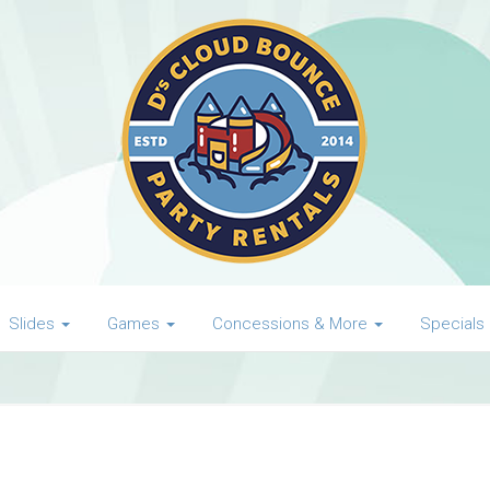
Slides
Games
Concessions & More
Specials