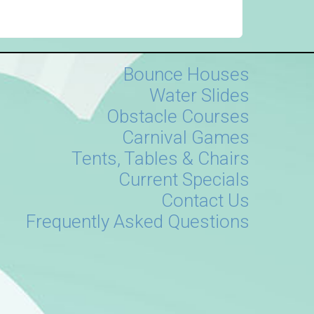
Bounce Houses
Water Slides
Obstacle Courses
Carnival Games
Tents, Tables & Chairs
Current Specials
Contact Us
Frequently Asked Questions