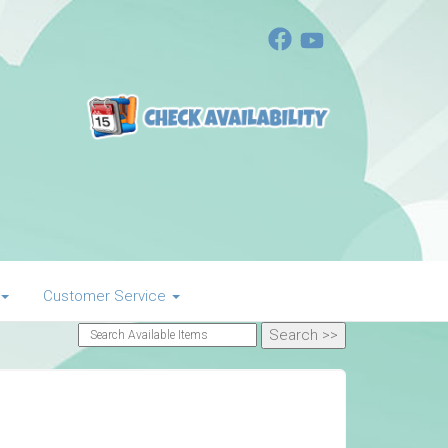
Customer Service