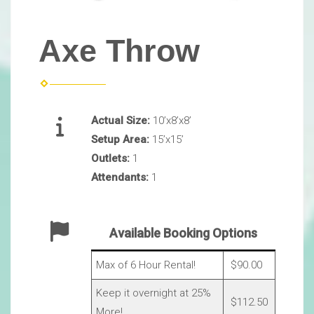
Axe Throw
Actual Size:
10’x8’x8’
Setup Area:
15’x15’
Outlets:
1
Attendants:
1
Available Booking Options
Max of 6 Hour Rental!
$90.00
Keep it overnight at 25%
$112.50
More!