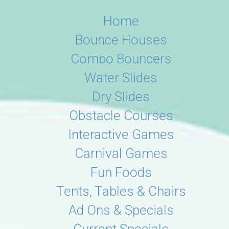
Home
Bounce Houses
Combo Bouncers
Water Slides
Dry Slides
Obstacle Courses
Interactive Games
Carnival Games
Fun Foods
Tents, Tables & Chairs
Ad Ons & Specials