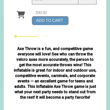
$90.00
ADD TO CART
Axe Throw is a fun, and competitive game
everyone will love! See who can throw the
velcro axes more accurately, the person to
get the most accurate throws wins! This
inflatable is great for indoor and outdoor use,
competitive events, carnivals, and corporate
events — an excellent game for teens and
adults. This Inflatable Axe Throw game is just
what your next party needs to stand out from
the rest! It will become a party favorite!