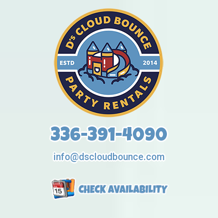
336-391-4090
info@dscloudbounce.com