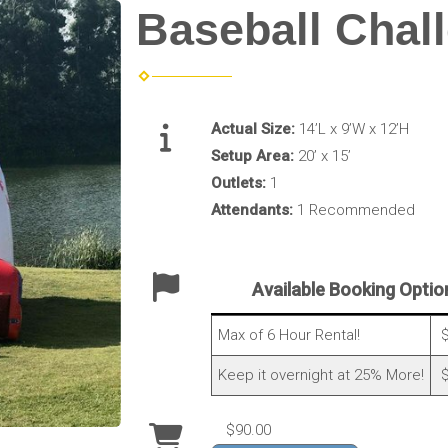
Baseball Chal
Actual Size:
14’L x 9’W x 12’H
Setup Area:
20’ x 15’
Outlets:
1
Attendants:
1 Recommended
Available Booking Optio
Max of 6 Hour Rental!
$
Keep it overnight at 25% More!
$
$90.00