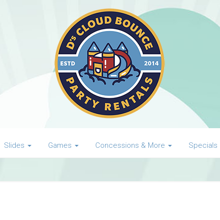
Slides
Games
Concessions & More
Specials