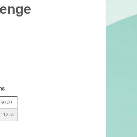
lenge
ns
90.00
112.50