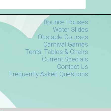
Bounce Houses
Water Slides
Obstacle Courses
Carnival Games
Tents, Tables & Chairs
Current Specials
Contact Us
Frequently Asked Questions