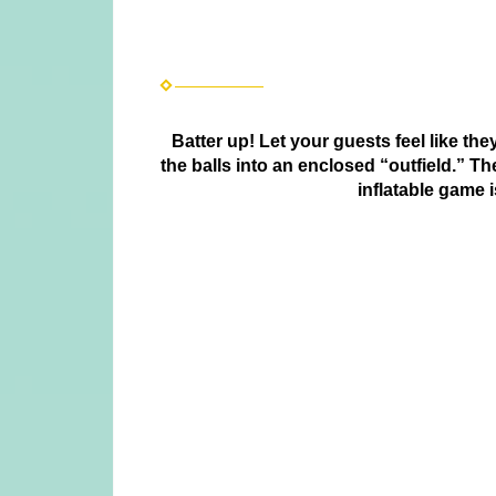
Batter up! Let your guests feel like the
the balls into an enclosed “outfield.” T
inflatable game 