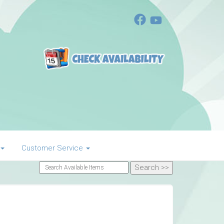
Customer Service