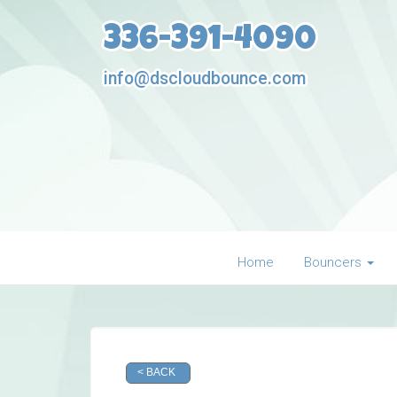
336-391-4090
info@dscloudbounce.com
Home
Bouncers
< BACK