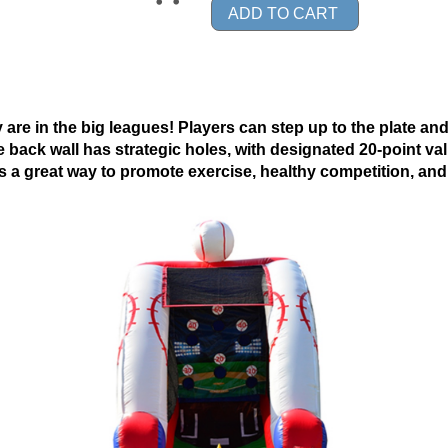
ADD TO CART
y are in the big leagues! Players can step up to the plate and 
he back wall has strategic holes, with designated 20-point va
is a great way to promote exercise, healthy competition, a