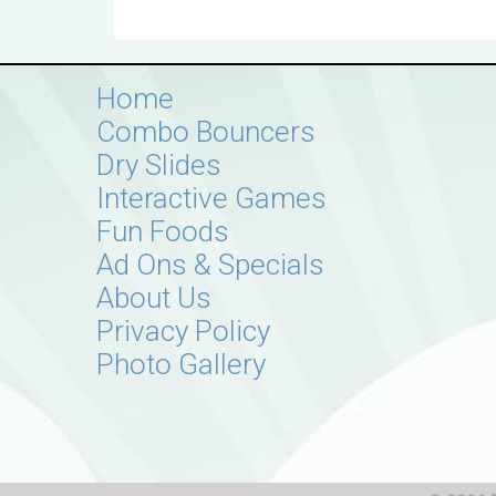
Home
Combo Bouncers
Dry Slides
Interactive Games
Fun Foods
Ad Ons & Specials
About Us
Privacy Policy
Photo Gallery