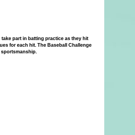
take part in batting practice as they hit
lues for each hit. The Baseball Challenge
nd sportsmanship.