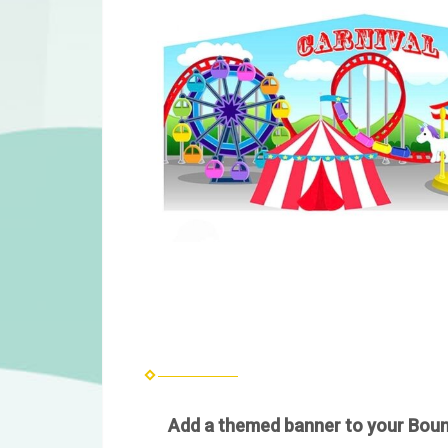
Add a themed banner to your Bounc