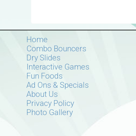
Home
Combo Bouncers
Dry Slides
Interactive Games
Fun Foods
Ad Ons & Specials
About Us
Privacy Policy
Photo Gallery