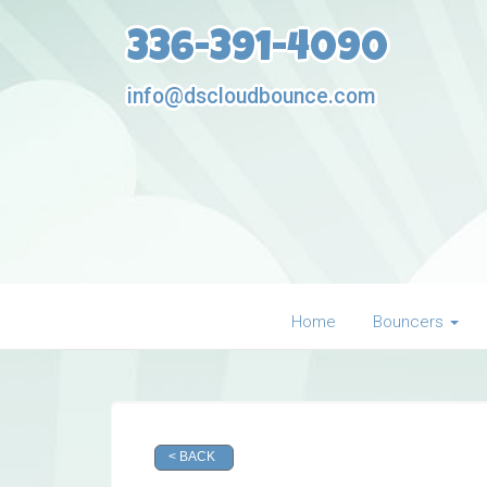
336-391-4090
info@dscloudbounce.com
Home
Bouncers
< BACK