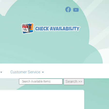
Customer Service