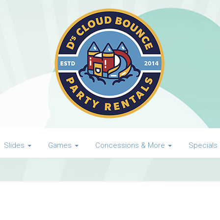
Slides
Games
Concessions & More
Specials