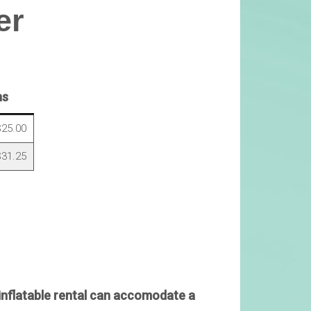
er
ns
25.00
31.25
inflatable rental can accomodate a