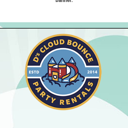
banner.