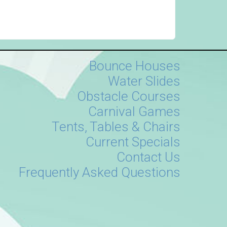
Bounce Houses
Water Slides
Obstacle Courses
Carnival Games
Tents, Tables & Chairs
Current Specials
Contact Us
Frequently Asked Questions