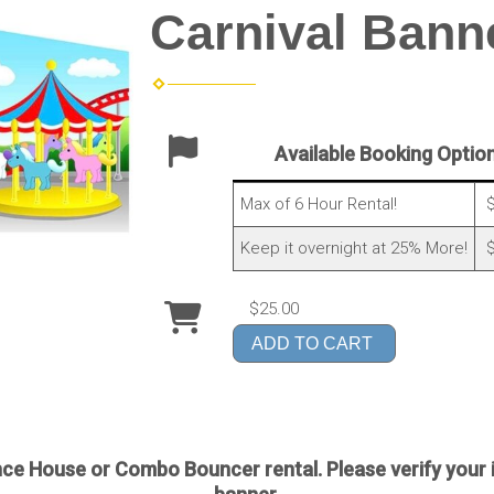
Carnival Bann
Available Booking Optio
Max of 6 Hour Rental!
$
Keep it overnight at 25% More!
$
$25.00
ADD TO CART
e House or Combo Bouncer rental. Please verify your 