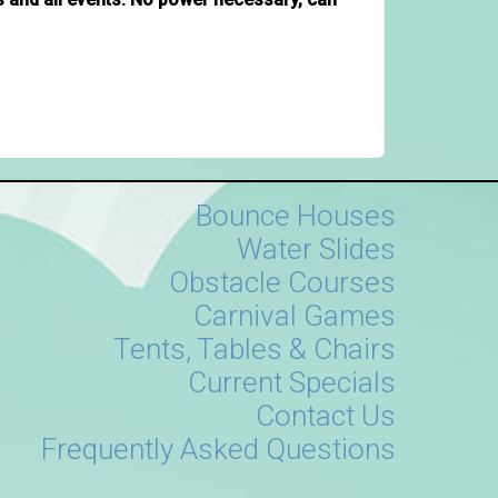
Bounce Houses
Water Slides
Obstacle Courses
Carnival Games
Tents, Tables & Chairs
Current Specials
Contact Us
Frequently Asked Questions