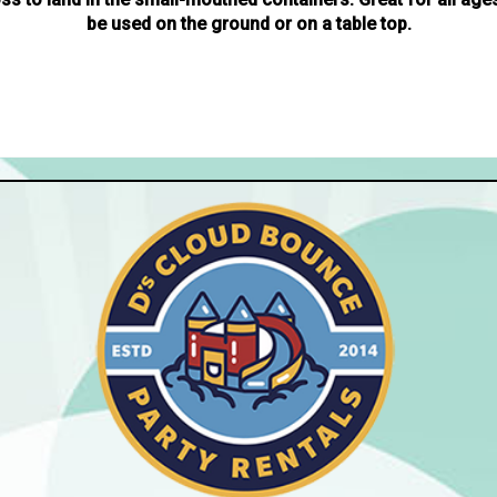
be used on the ground or on a table top.