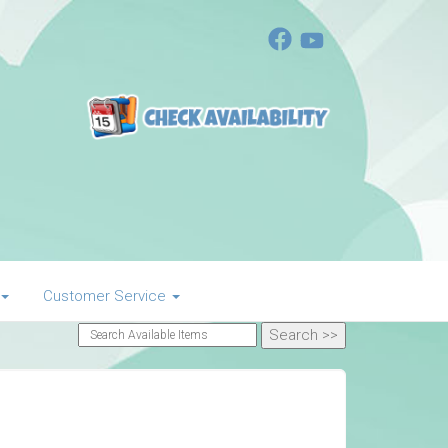
Customer Service