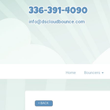
336-391-4090
info@dscloudbounce.com
Home
Bouncers
< BACK