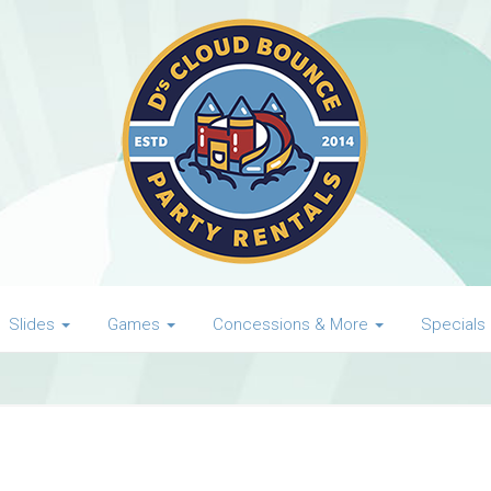
Slides
Games
Concessions & More
Specials