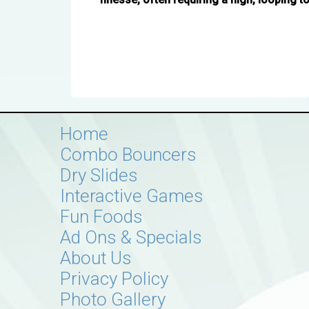
Home
Combo Bouncers
Dry Slides
Interactive Games
Fun Foods
Ad Ons & Specials
About Us
Privacy Policy
Photo Gallery