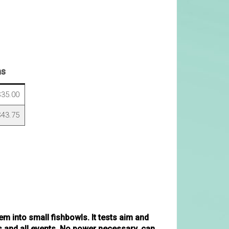
ns
35.00
43.75
m into small fishbowls. It tests aim and
es and all events. No power necessary, can