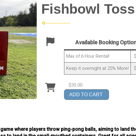
Fishbowl Toss
Available Booking Optio
Max of 6 Hour Rental!
$
Keep it overnight at 25% More!
$
$35.00
ADD TO CART
 game where players throw ping-pong balls, aiming to land the
toss to land in the small-mouthed containers. Great for all ag