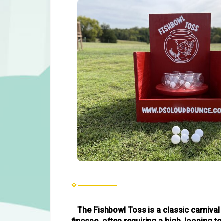
The Fishbowl Toss is a classic carnival
finesse, often requiring a high, looping 