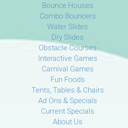
Bounce Houses
Combo Bouncers
Water Slides
Dry Slides
Obstacle Courses
Interactive Games
Carnival Games
Fun Foods
Tents, Tables & Chairs
Ad Ons & Specials
Current Specials
About Us