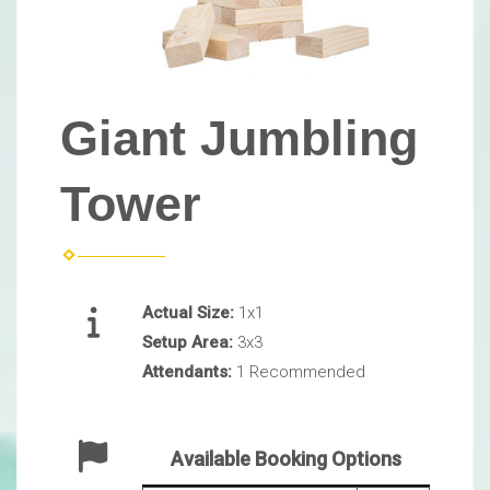
Giant Jumbling
Tower
Actual Size:
1x1
Setup Area:
3x3
Attendants:
1 Recommended
Available Booking Options