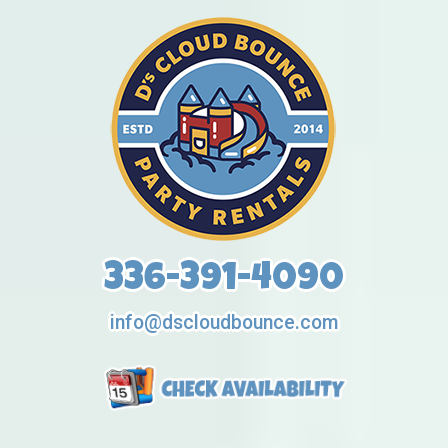
336-391-4090
info@dscloudbounce.com