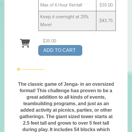
Max of 6 Hour Rental!
$35.00
Keep it overnight at 25%
$43.75
More!
$35.00
ADD TO CART
The classic game of Jenga- in an oversized
format! This challenge has proven to be a
great addition to all kinds of events,
teambuilding programs, and just as an
added activity at picnics, parties, or other
gatherings. The giant sized tower starts at
2.5 feet tall and grows to over 5 feet tall
during play. It includes 54 blocks which