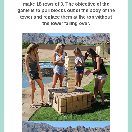
make 18 rows of 3. The objective of the
game is to pull blocks out of the body of the
tower and replace them at the top without
the tower falling over.