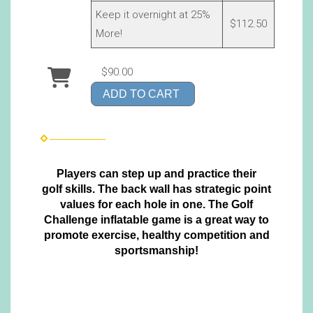
Keep it overnight at 25%
$112.50
More!
$90.00
ADD TO CART
Players can step up and practice their
golf skills. The back wall has strategic point
values for each hole in one. The Golf
Challenge inflatable game is a great way to
promote exercise, healthy competition and
sportsmanship!