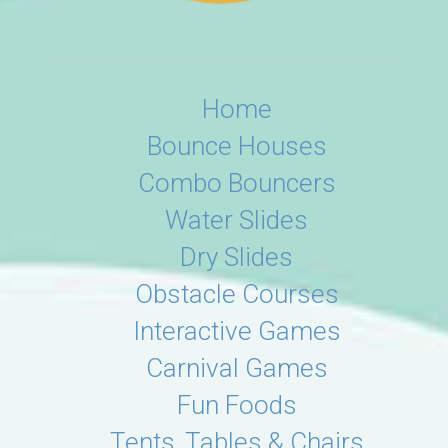
Home
Bounce Houses
Combo Bouncers
Water Slides
Dry Slides
Obstacle Courses
Interactive Games
Carnival Games
Fun Foods
Tents, Tables & Chairs