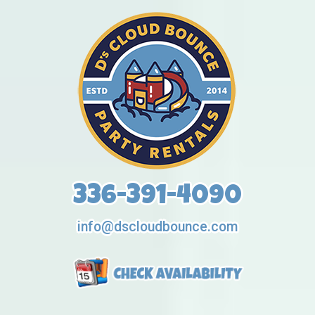
336-391-4090
info@dscloudbounce.com