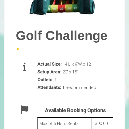
Golf Challenge
Actual Size:
14’L x 9’W x 12’H
Setup Area:
20’ x 15’
Outlets:
1
Attendants:
1 Recommended
Available Booking Options
Max of 6 Hour Rental!
$90.00