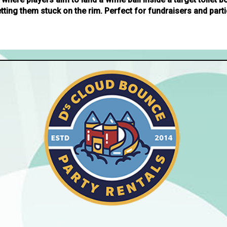
etting them stuck on the rim. Perfect for fundraisers and parti