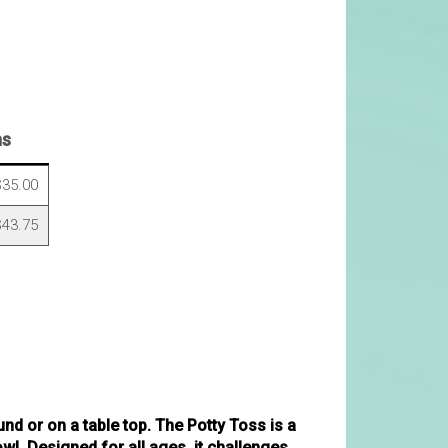
ns
35.00
43.75
nd or on a table top. The Potty Toss is a
owl. Designed for all ages, it challenges