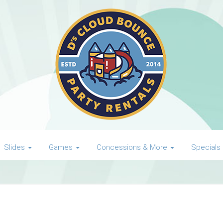
Slides
Games
Concessions & More
Specials