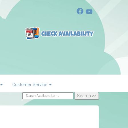
Customer Service