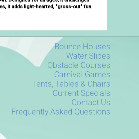
es, it adds light-hearted, "gross-out" fun.
Bounce Houses
Water Slides
Obstacle Courses
Carnival Games
Tents, Tables & Chairs
Current Specials
Contact Us
Frequently Asked Questions