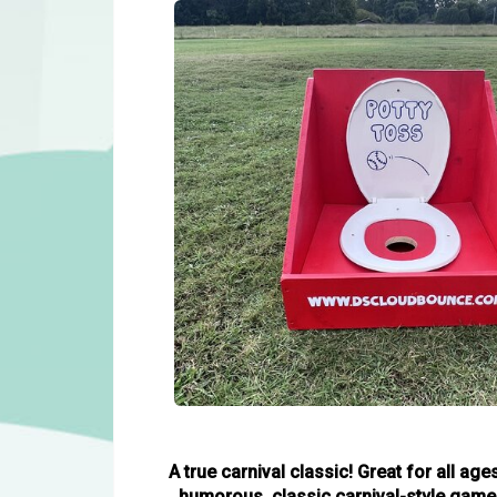
A true carnival classic! Great for all a
humorous, classic carnival-style game wh