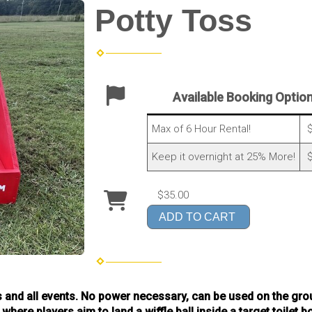
Potty Toss
Available Booking Optio
Max of 6 Hour Rental!
$
Keep it overnight at 25% More!
$
$35.00
ADD TO CART
ges and all events. No power necessary, can be used on the grou
ere players aim to land a wiffle ball inside a target toilet b