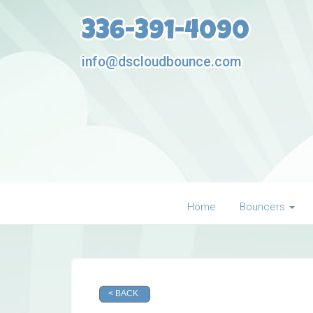
336-391-4090
info@dscloudbounce.com
Home
Bouncers
< BACK