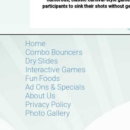
participants to sink their shots without g
Home
Combo Bouncers
Dry Slides
Interactive Games
Fun Foods
Ad Ons & Specials
About Us
Privacy Policy
Photo Gallery