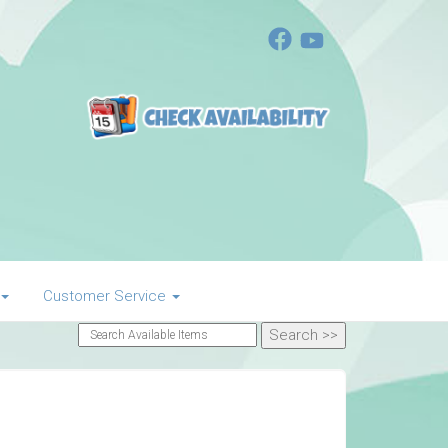
Customer Service