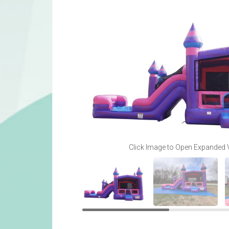
Click Image to Open Expanded 