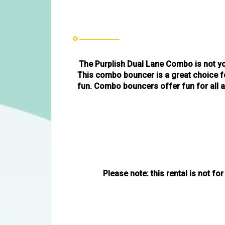
The Purplish Dual Lane Combo is not yo
This combo bouncer is a great choice fo
fun. Combo bouncers offer fun for all ag
Please note: this rental is not for