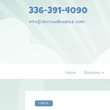
336-391-4090
info@dscloudbounce.com
Home
Bouncers
< BACK