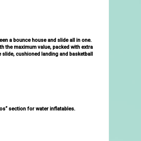
en a bounce house and slide all in one.
ith the maximum value, packed with extra
e slide, cushioned landing and basketball
s“ section for water inflatables. 