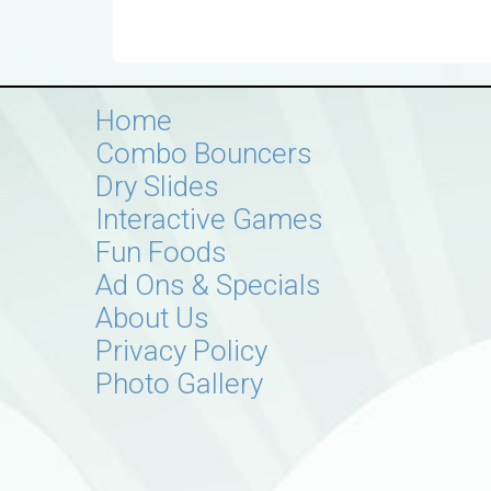
Home
Combo Bouncers
Dry Slides
Interactive Games
Fun Foods
Ad Ons & Specials
About Us
Privacy Policy
Photo Gallery