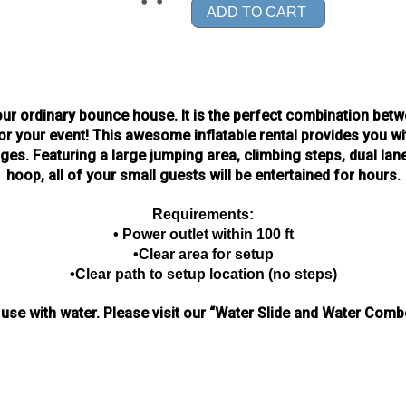
ADD TO CART
ur ordinary bounce house. It is the perfect combination betwe
r your event! This awesome inflatable rental provides you w
es. Featuring a large jumping area, climbing steps, dual lan
hoop, all of your small guests will be entertained for hours.
Requirements:
• Power outlet within 100 ft
•Clear area for setup
•Clear path to setup location (no steps)
 use with water.
Please visit our “Water Slide and Water Combo