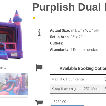
Purplish Dual
Actual Size:
31’L x 13’W x 15’H
Setup Area:
35’ x 20’
Outlets:
1
Attendants:
1 Recommended
Available Booking Optio
View
Max of 6 Hour Rental!
$
Keep it overnight at 25% More!
$
$260.00