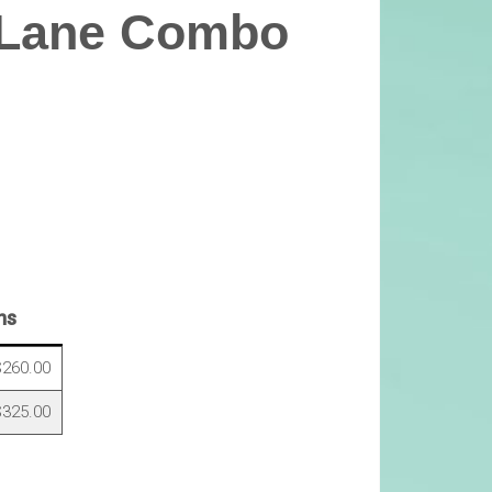
 Lane Combo
ns
260.00
325.00