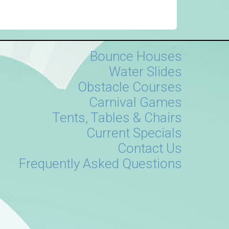
Bounce Houses
Water Slides
Obstacle Courses
Carnival Games
Tents, Tables & Chairs
Current Specials
Contact Us
Frequently Asked Questions