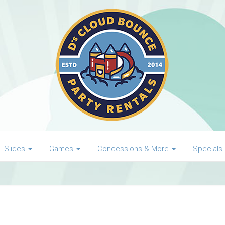
Slides
Games
Concessions & More
Specials