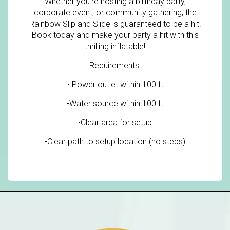
Whether you're hosting a birthday party,
corporate event, or community gathering, the
Rainbow Slip and Slide is guaranteed to be a hit.
Book today and make your party a hit with this
thrilling inflatable!
Requirements:
• Power outlet within 100 ft
•Water source within 100 ft
•Clear area for setup
•Clear path to setup location (no steps)