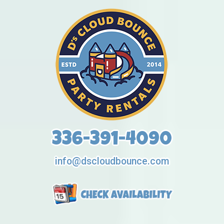
336-391-4090
info@dscloudbounce.com