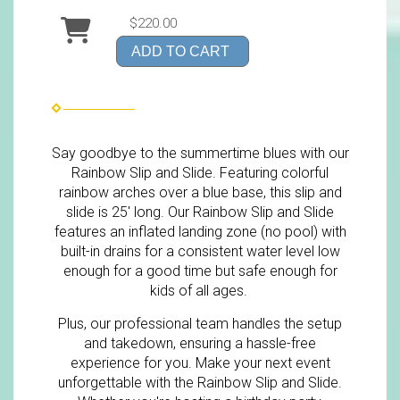
$220.00
ADD TO CART
Say goodbye to the summertime blues with our
Rainbow Slip and Slide. Featuring colorful
rainbow arches over a blue base, this slip and
slide is 25' long. Our Rainbow Slip and Slide
features an inflated landing zone (no pool) with
built-in drains for a consistent water level low
enough for a good time but safe enough for
kids of all ages.
Plus, our professional team handles the setup
and takedown, ensuring a hassle-free
experience for you. Make your next event
unforgettable with the Rainbow Slip and Slide.