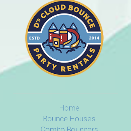
Home
Bounce Houses
Combo Bouncers