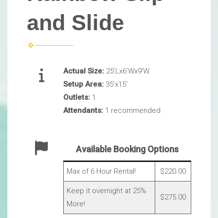
and Slide
Actual Size:
25’Lx6’Wx9’W
Setup Area:
35’x15’
Outlets:
1
Attendants:
1 recommended
Available Booking Options
Max of 6 Hour Rental!
$220.00
Keep it overnight at 25%
$275.00
More!