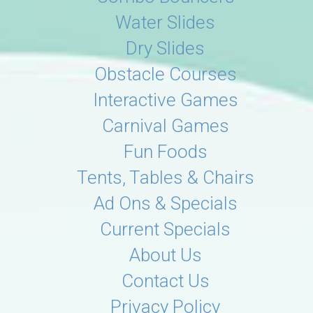
Water Slides
Dry Slides
Obstacle Courses
Interactive Games
Carnival Games
Fun Foods
Tents, Tables & Chairs
Ad Ons & Specials
Current Specials
About Us
Contact Us
Privacy Policy