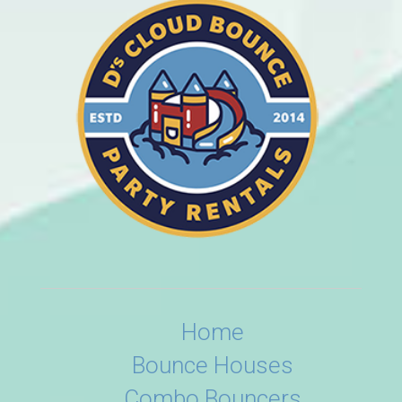
Home
Bounce Houses
Combo Bouncers