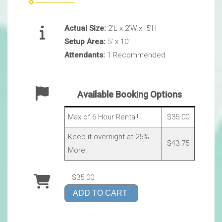
Actual Size:
2’L x 2’W x .5’H
Setup Area:
5’ x 10’
Attendants:
1 Recommended
Available Booking Options
Max of 6 Hour Rental!
$35.00
Keep it overnight at 25%
$43.75
More!
$35.00
ADD TO CART