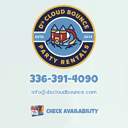
336-391-4090
info@dscloudbounce.com