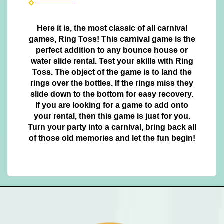
Here it is, the most classic of all carnival
games, Ring Toss! This carnival game is the
perfect addition to any bounce house or
water slide rental. Test your skills with Ring
Toss. The object of the game is to land the
rings over the bottles. If the rings miss they
slide down to the bottom for easy recovery.
If you are looking for a game to add onto
your rental, then this game is just for you.
Turn your party into a carnival, bring back all
of those old memories and let the fun begin!