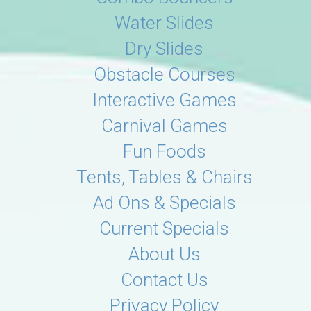
Water Slides
Dry Slides
Obstacle Courses
Interactive Games
Carnival Games
Fun Foods
Tents, Tables & Chairs
Ad Ons & Specials
Current Specials
About Us
Contact Us
Privacy Policy