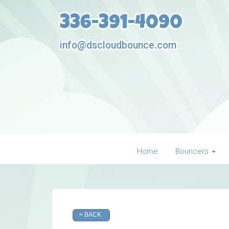
336-391-4090
info@dscloudbounce.com
Home
Bouncers
< BACK