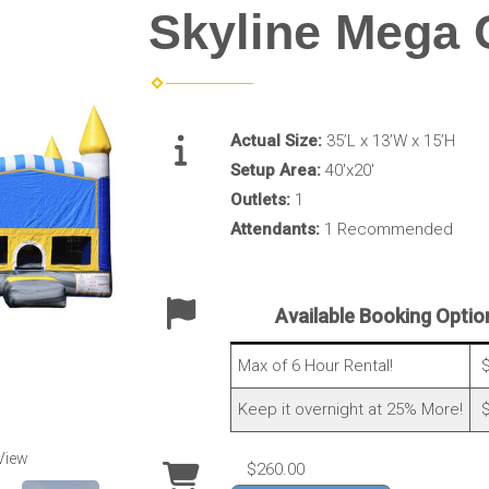
Skyline Mega
Actual Size:
35’L x 13’W x 15’H
Setup Area:
40'x20'
Outlets:
1
Attendants:
1 Recommended
Available Booking Optio
Max of 6 Hour Rental!
$
Keep it overnight at 25% More!
$
View
$260.00