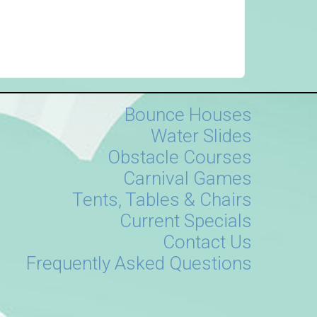
Bounce Houses
Water Slides
Obstacle Courses
Carnival Games
Tents, Tables & Chairs
Current Specials
Contact Us
Frequently Asked Questions