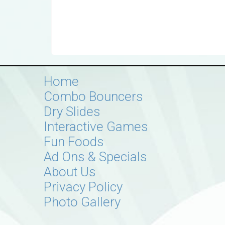
Home
Combo Bouncers
Dry Slides
Interactive Games
Fun Foods
Ad Ons & Specials
About Us
Privacy Policy
Photo Gallery