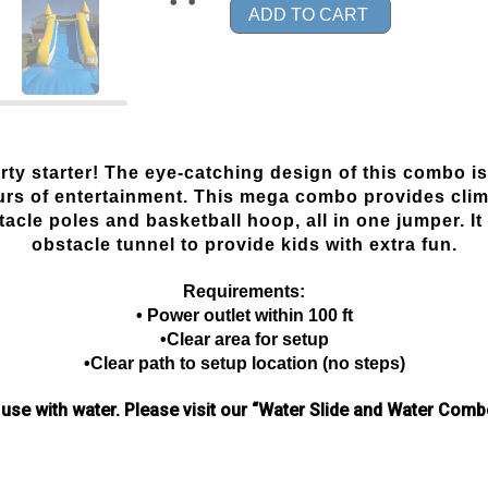
ADD TO CART
y starter! The eye-catching design of this combo is
urs of entertainment. This mega combo provides climb
cle poles and basketball hoop, all in one jumper. It 
obstacle tunnel to provide kids with extra fun.
Requirements:
• Power outlet within 100 ft
•Clear area for setup
•Clear path to setup location (no steps)
 use with water.
Please visit our “Water Slide and Water Combo