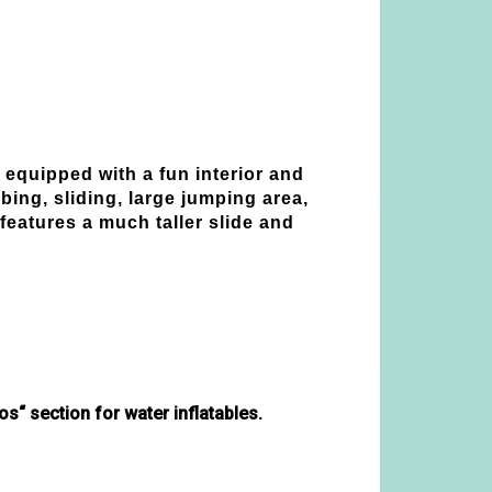
 equipped with a fun interior and
ing, sliding, large jumping area,
features a much taller slide and
s“ section for water inflatables. 