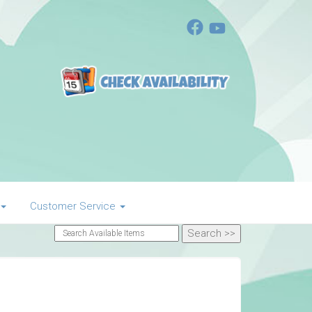
Customer Service