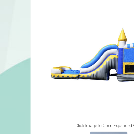
Click Image to Open Expanded 