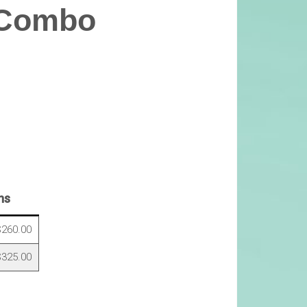
 Combo
ns
260.00
325.00