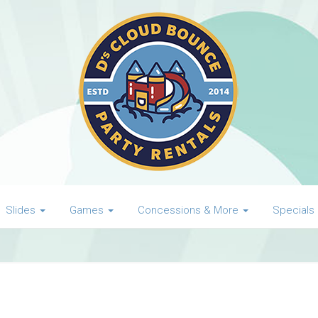
Slides
Games
Concessions & More
Specials