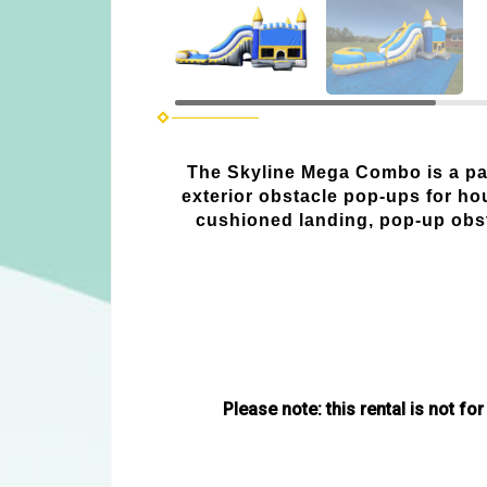
The Skyline Mega Combo is a part
exterior obstacle pop-ups for ho
cushioned landing, pop-up obsta
Please note: this rental is not for