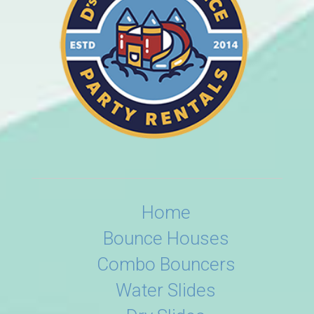
Home
Bounce Houses
Combo Bouncers
Water Slides