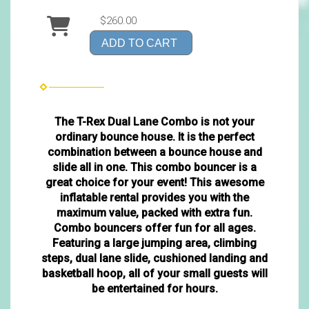
$260.00
ADD TO CART
The T-Rex Dual Lane Combo is not your
ordinary bounce house. It is the perfect
combination between a bounce house and
slide all in one. This combo bouncer is a
great choice for your event! This awesome
inflatable rental provides you with the
maximum value, packed with extra fun.
Combo bouncers offer fun for all ages.
Featuring a large jumping area, climbing
steps, dual lane slide, cushioned landing and
basketball hoop, all of your small guests will
be entertained for hours.