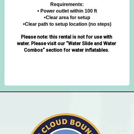
Requirements:
• Power outlet within 100 ft
•Clear area for setup
•Clear path to setup location (no steps)
Please note: this rental is not for use with 
water.
Please visit our “Water Slide and Water 
Combos“ section for water inflatables. 