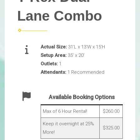
Lane Combo
Actual Size:
31’L x 13’W x 15’H
Setup Area:
35’ x 20’
Outlets:
1
Attendants:
1 Recommended
Available Booking Options
Max of 6 Hour Rental!
$260.00
Keep it overnight at 25%
$325.00
More!