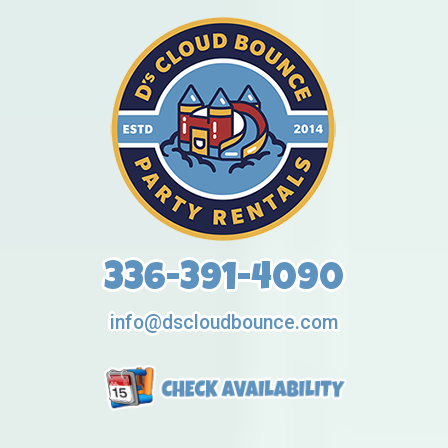
336-391-4090
info@dscloudbounce.com