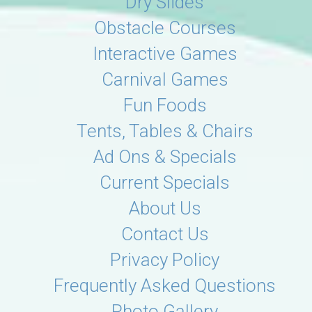
Dry Slides
Obstacle Courses
Interactive Games
Carnival Games
Fun Foods
Tents, Tables & Chairs
Ad Ons & Specials
Current Specials
About Us
Contact Us
Privacy Policy
Frequently Asked Questions
Photo Gallery