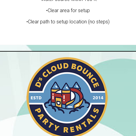
•Clear area for setup
•Clear path to setup location (no steps)