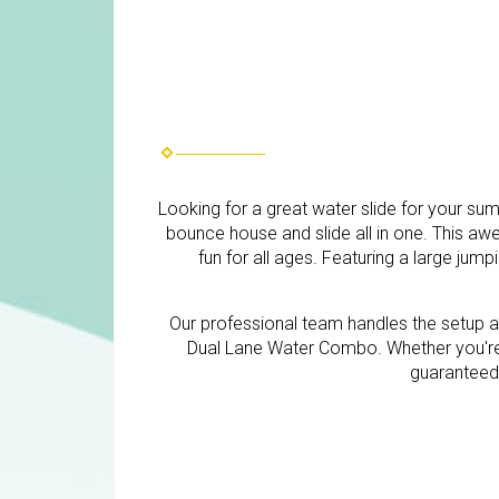
Looking for a great water slide for your s
bounce house and slide all in one. This a
fun for all ages. Featuring a large jump
Our professional team handles the setup a
Dual Lane Water Combo. Whether you're 
guaranteed t