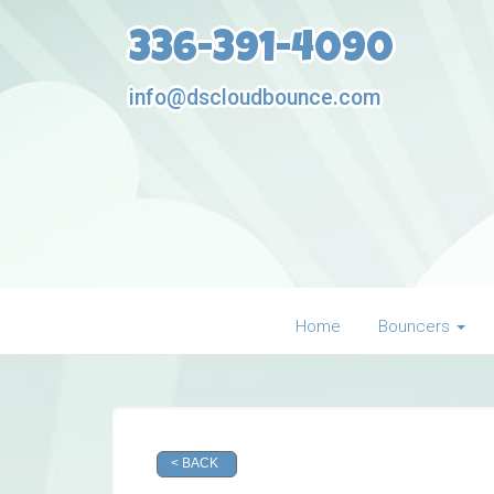
336-391-4090
info@dscloudbounce.com
Home
Bouncers
< BACK