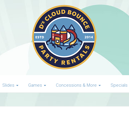
Slides
Games
Concessions & More
Specials