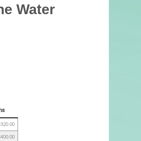
ne Water
ns
320.00
400.00