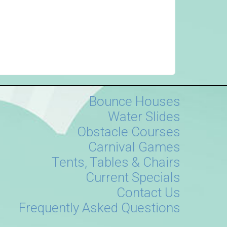
Bounce Houses
Water Slides
Obstacle Courses
Carnival Games
Tents, Tables & Chairs
Current Specials
Contact Us
Frequently Asked Questions