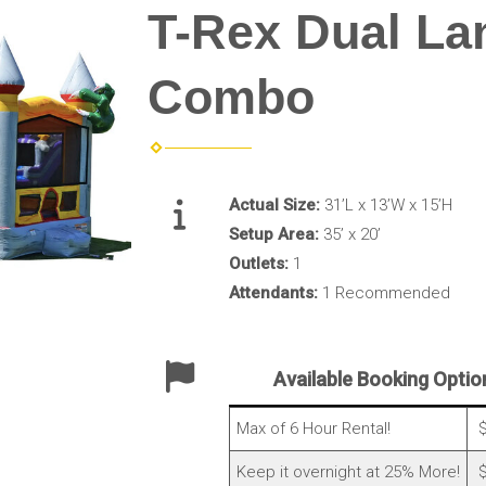
T-Rex Dual La
Combo
Actual Size:
31’L x 13’W x 15’H
Setup Area:
35’ x 20’
Outlets:
1
Attendants:
1 Recommended
Available Booking Optio
Max of 6 Hour Rental!
$
Keep it overnight at 25% More!
$