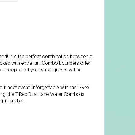
ed! It is the perfect combination between a
acked with extra fun. Combo bouncers offer
ll hoop, all of your small guests will be
ur next event unforgettable with the T-Rex
ing, the T-Rex Dual Lane Water Combo is
g inflatable!