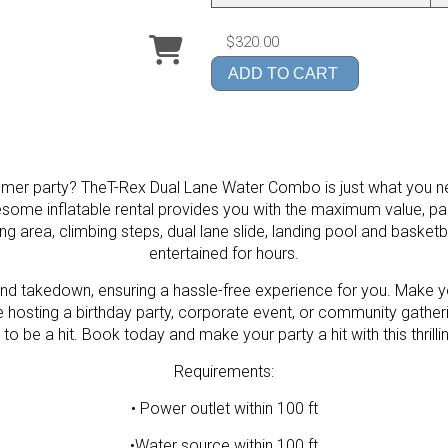
$320.00
ADD TO CART
ummer party? TheT-Rex Dual Lane Water Combo is just what you ne
wesome inflatable rental provides you with the maximum value, p
ing area, climbing steps, dual lane slide, landing pool and basketba
entertained for hours.
nd takedown, ensuring a hassle-free experience for you. Make yo
hosting a birthday party, corporate event, or community gather
o be a hit. Book today and make your party a hit with this thrillin
Requirements:
• Power outlet within 100 ft
•Water source within 100 ft