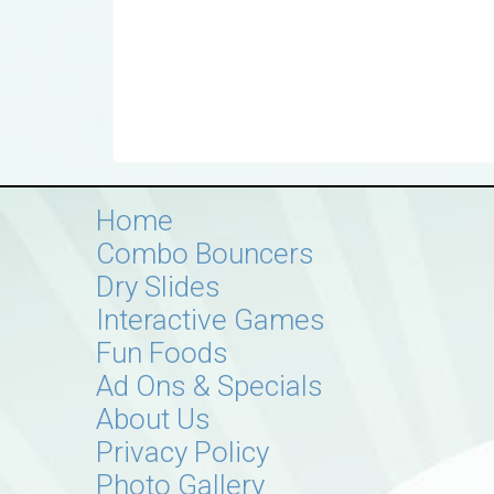
Home
Combo Bouncers
Dry Slides
Interactive Games
Fun Foods
Ad Ons & Specials
About Us
Privacy Policy
Photo Gallery