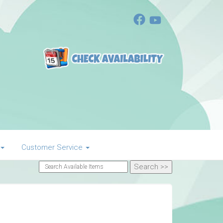
Customer Service